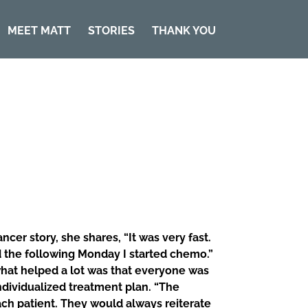
MEET MATT
STORIES
THANK YOU
er story, she shares, “It was very fast.
d the following Monday I started chemo.”
 what helped a lot was that everyone was
ndividualized treatment plan. “The
ch patient. They would always reiterate