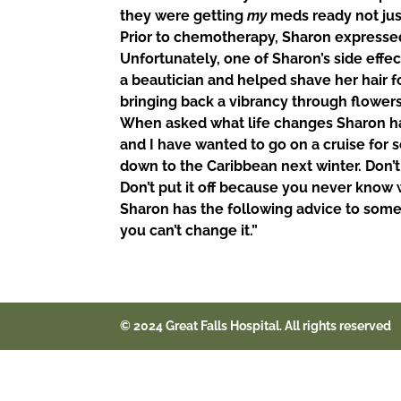
they were getting
my
meds ready not jus
Prior to chemotherapy, Sharon expressed 
Unfortunately, one of Sharon’s side effect
a beautician and helped shave her hair f
bringing back a vibrancy through flowers
When asked what life changes Sharon ha
and I have wanted to go on a cruise for 
down to the Caribbean next winter.
Don’t
Don’t put it off because you never know 
Sharon has the following advice to someon
you
can’t change it.”
© 2024 Great Falls Hospital. All rights reserved