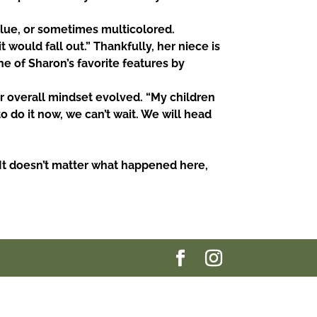
blue, or sometimes multicolored.
t would fall out.” Thankfully, her niece is
e of Sharon’s favorite features by
 overall mindset evolved. “My children
to do it now, we
can’t wait. We will head
It
doesn’t matter what happened here,