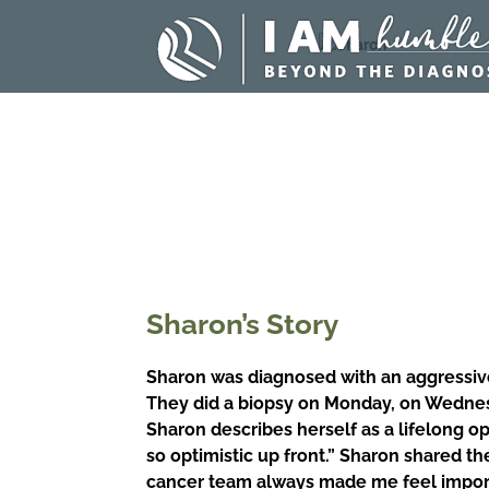
Sharon’s Story
Sharon was diagnosed with an aggressive 
They did a biopsy on Monday, on Wednesd
Sharon describes herself as a lifelong op
so optimistic up front.”
Sharon shared the
cancer team always made me feel importa