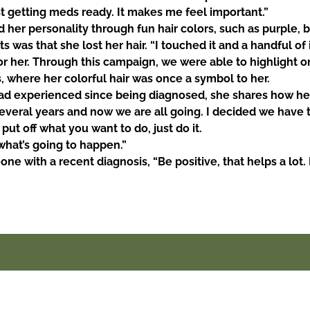
t getting meds ready. It makes me feel important.”
her personality through fun hair colors, such as purple, 
s was that she lost her hair. “I touched it and a handful of i
or her. Through this campaign, we were able to highlight on
, where her colorful hair was once a symbol to her.
d experienced since being diagnosed, she shares how her
several years and now we are all going. I decided we
have 
 put off what you want to do, just do it.
what’s going to happen.”
e with a recent diagnosis, “Be positive, that helps a lot. 