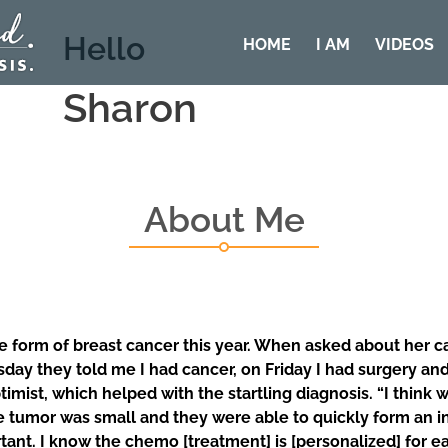
Hello
HOME
I AM
VIDEOS
Sharon
About Me
form of breast cancer this year. When asked about her canc
ay they told me I had cancer, on Friday I had surgery an
timist, which helped with the startling diagnosis. “I think
 tumor was small and they were able to quickly form an i
nt. I know the chemo [treatment] is [personalized] for ea