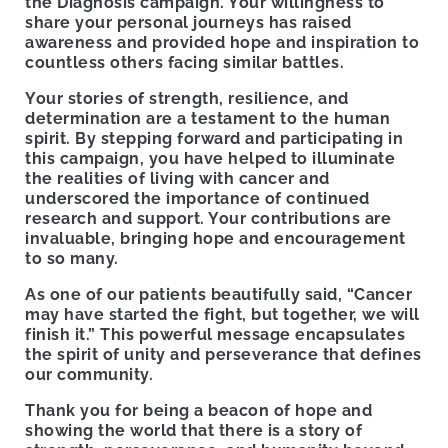
the Diagnosis campaign. Your willingness to
share your personal journeys has raised
awareness and provided hope and inspiration to
countless others facing similar battles.
Your stories of strength, resilience, and
determination are a testament to the human
spirit. By stepping forward and participating in
this campaign, you have helped to illuminate
the realities of living with cancer and
underscored the importance of continued
research and support. Your contributions are
invaluable, bringing hope and encouragement
to so many.
As one of our patients beautifully said, “Cancer
may have started the fight, but together, we will
finish it.” This powerful message encapsulates
the spirit of unity and perseverance that defines
our community.
Thank you for being a beacon of hope and
showing the world that there is a story of