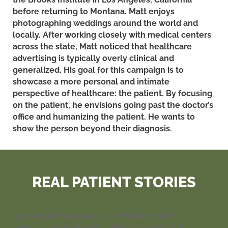
before returning to Montana
. Matt enjoys
photographing weddings around the world and
locally. After working closely with medical centers
across the state, Matt noticed that healthcare
advertising
is typically
overly clinical and
generalized.
His goal for this campaign is to
showcase a more personal and intimate
perspective of healthcare: the patient
. By focusing
on the patient, he envisions going past the doctor’s
office and humanizing the patient. He wants to
show the person beyond their diagnosis.
REAL PATIENT STORIES
[gs_team_members module_id=”desktopMod-1″
module_class=”pcMod-1″ _builder_version=”4.27.4″