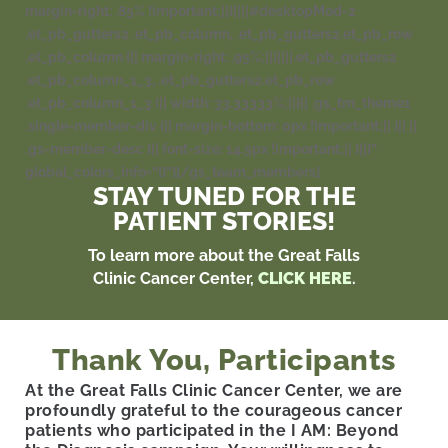
margin-right: .85% !important;||}||||#desktopMod-2
.et_pb_gutters2 .et_pb_column, .et_pb_gutters2.et_pb_row
.et_pb_column {|| margin-right: .95%;||}||||.et_pb_gutters2
.et_pb_column_1_3, .et_pb_gutters2.et_pb_row
.et_pb_column_1_3 {|| width: 33.33333%;||}|| .gs_tm_theme1
.single-member-div {|| margin-bottom: 0px !important;|| }|| ||
.gs-member-desc {|| font-size: 14.5px !important;|| }||}”
global_colors_info=”{}”][/gs_team_members]
STAY TUNED FOR THE
PATIENT STORIES!
To learn more about the Great Falls
Clinic Cancer Center,
CLICK HERE
.
Thank You, Participants
At the Great Falls Clinic Cancer Center, we are
profoundly grateful to the courageous cancer
patients who participated in the I AM: Beyond