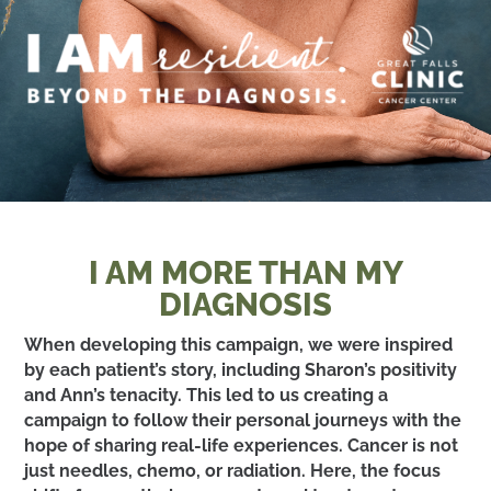
I AM MORE THAN MY
DIAGNOSIS
When developing this campaign, we were inspired
by each patient’s story, including Sharon’s positivity
and Ann’s tenacity. This led to us creating a
campaign to follow their personal journeys with the
hope of sharing real-life experiences. Cancer is not
just needles, chemo, or radiation. Here, the focus