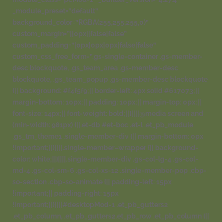
_module_preset=”default”
background_color=”RGBA(255,255,255,0)”
custom_margin=”||0px||false|false”
custom_padding=”|0px|0px|0px|false|false”
custom_css_free_form=”.gs-single-container .gs-member-
desc blockquote, .gs_team_area .gs-member-desc
blockquote, .gs_team_popup .gs-member-desc blockquote
{|| background: #f4f5f9;|| border-left: 4px solid #617073;||
margin-bottom: 10px;|| padding: 10px;|| margin-top: 0px;||
font-size: 14px;|| font-weight: bold;||}||||@media screen and
(min-width: 981px) {||.et-db #et-boc .et-l .et_pb_module
.gs_tm_theme1 .single-member-div {|| margin-bottom: 0px
!important;||}||||.single-member–wrapper {|| background-
color: white;||}||||.single-member-div .gs-col-lg-4 .gs-col-
md-4 .gs-col-sm-6 .gs-col-xs-12 .single-member-pop .cbp-
so-section .cbp-so-animate {|| padding-left: 15px
!important;|| padding-right: 15px
!important;||}||||#desktopMod-1 .et_pb_gutters2
.et_pb_column, .et_pb_gutters2.et_pb_row .et_pb_column {||