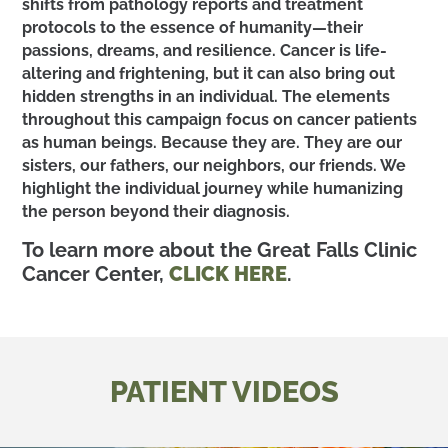
shifts from pathology reports and treatment
protocols to the essence of humanity—their
passions, dreams, and resilience. Cancer is life-
altering and frightening, but it can also bring out
hidden strengths in an individual. The elements
throughout this campaign focus on cancer patients
as human beings. Because they are. They are our
sisters, our fathers, our neighbors, our friends. We
highlight the individual journey while humanizing
the person beyond their diagnosis.
To learn more about the Great Falls Clinic
Cancer Center,
CLICK HERE
.
PATIENT VIDEOS