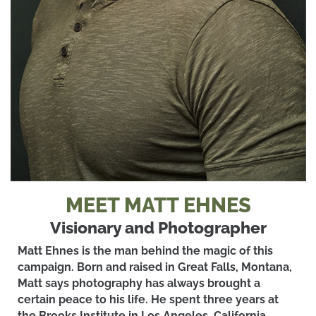
MEET MATT EHNES
Visionary and Photographer
Matt Ehnes is the man behind the magic of this
campaign. Born and raised in Great Falls, Montana,
Matt says photography has always brought a
certain peace to his life. He spent three years at
the Brooks Institute in Los Angeles, California