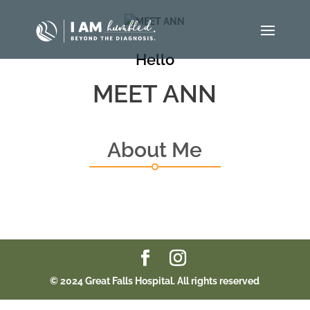
Hello
MEET ANN
About Me
© 2024 Great Falls Hospital. All rights reserved