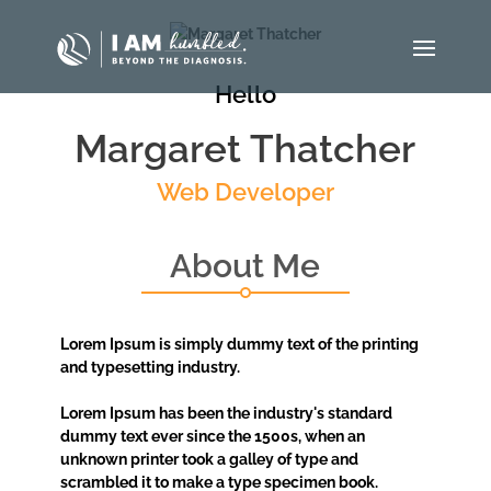
Hello
Margaret Thatcher
Web Developer
About Me
Lorem Ipsum is simply dummy text of the printing
and typesetting industry.
Lorem Ipsum has been the industry's standard
dummy text ever since the 1500s, when an
unknown printer took a galley of type and
scrambled it to make a type specimen book.