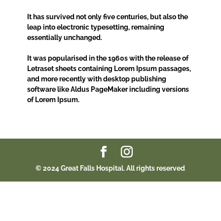
It has survived not only five centuries, but also the
leap into electronic typesetting, remaining
essentially unchanged.
It was popularised in the 1960s with the release of
Letraset sheets containing Lorem Ipsum passages,
and more recently with desktop publishing
software like Aldus PageMaker including versions
of Lorem Ipsum.
© 2024 Great Falls Hospital. All rights reserved