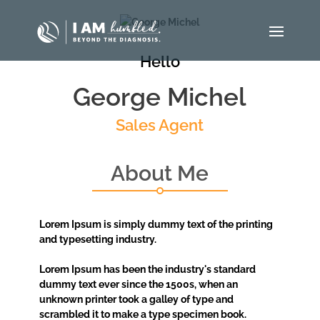
Hello
George Michel
Sales Agent
About Me
Lorem Ipsum is simply dummy text of the printing
and typesetting industry.
Lorem Ipsum has been the industry's standard
dummy text ever since the 1500s, when an
unknown printer took a galley of type and
scrambled it to make a type specimen book.