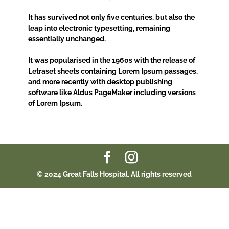
It has survived not only five centuries, but also the
leap into electronic typesetting, remaining
essentially unchanged.
It was popularised in the 1960s with the release of
Letraset sheets containing Lorem Ipsum passages,
and more recently with desktop publishing
software like Aldus PageMaker including versions
of Lorem Ipsum.
© 2024 Great Falls Hospital. All rights reserved