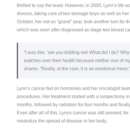
thrilled to say the least. However, in 2000, Lynn’s life
divorce, taking care of two teenage boys as well as her 
October, her not-so “grand” year, took another turn for 
which was soon after diagnosed as stage two breast c
“I was like, ‘are you kidding me! What did I do? Why
watches over their health because neither one of my p
shares. “Really, at the core, it is an emotional mess.
Lynn’s cancer fed on hormones and her oncologist team 
procedures. Her treatment started with a lumpectomy i
months, followed by radiation for four months and final
Even after all of this, Lynns cancer was still present; 
neutralize the spread of disease in her body.