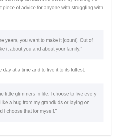
st piece of advice for anyone with struggling with
e years, you want to make it [count]. Out of
Make it about you and about your family.”
ay at a time and to live it to its fullest.
e little glimmers in life. I choose to live every
gs like a hug from my grandkids or laying on
d I choose that for myself.”