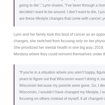
going to die’,” Lynn shares. “I’ve been through a horr
decided I want to be around. I don’t want to die, I jus
are these lifestyle changes that come with cancer; y
Lynn and her family took this bout of cancer as an oppor
changes, she switched from focusing only on her physic
She prioritized her mental health in one big way; 2019,
Montana where they could reinvent themselves under t
“If you're in a situation where you aren't happy, figure
years to figure out that Wisconsin wasn’t doing it, our
Wisconsin because my parents were gone. So, I decided
Wisconsin, I wouldn’t have changed my lifestyle, I wo
focusing on others instead of myself. It all changed o