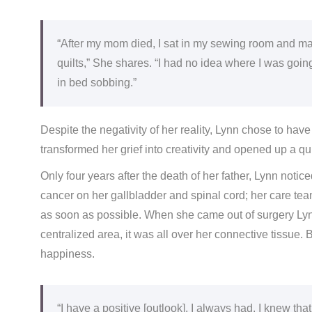
“After my mom died, I sat in my sewing room and mad
quilts,” She shares. “I had no idea where I was goin
in bed sobbing.”
Despite the negativity of her reality, Lynn chose to have
transformed her grief into creativity and opened up a q
Only four years after the death of her father, Lynn noti
cancer on her gallbladder and spinal cord; her care te
as soon as possible. When she came out of surgery Lynn
centralized area, it was all over her connective tissue. B
happiness.
“I have a positive [outlook], I always had. I knew that i