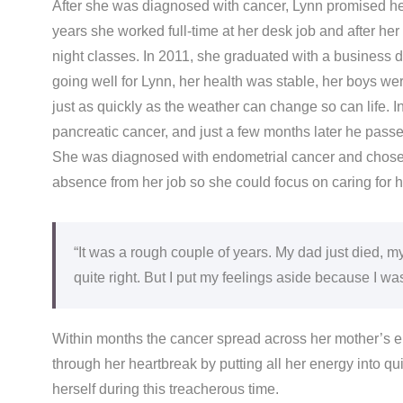
After she was diagnosed with cancer, Lynn promised he
years she worked full-time at her desk job and after her
night classes. In 2011, she graduated with a business
going well for Lynn, her health was stable, her boys w
just as quickly as the weather can change so can life. 
pancreatic cancer, and just a few months later he passed
She was diagnosed with endometrial cancer and chose n
absence from her job so she could focus on caring for h
“It was a rough couple of years. My dad just died, 
quite right. But I put my feelings aside because I wa
Within months the cancer spread across her mother’s 
through her heartbreak by putting all her energy into qu
herself during this treacherous time.