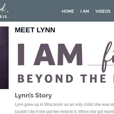
HOME
I AM
VIDEOS
MEET LYNN
Lynn’s Story
Lynn grew up in Wisconsin as an only child; she was st
couldn’t do if she put her mind to it. When she got mar