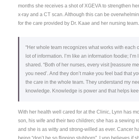
months she receives a shot of XGEVA to strengthen her
x-ray and a CT scan. Although this can be overwhelming 
for the care provided by Dr. Kaae and her nursing team.
“Her whole team recognizes what works with each one
lot of information. I’m like an information foodie; I
shared. “Both of her nurses, every visit [reassure me]
you need’. And they don’t make you feel bad that y
the care in the whole team. They understand my nee
knowledge. Knowledge is power and that helps kee
With her health well cared for at the Clinic, Lynn has m
son, his wife and their two children; she has a sewing 
and she is as witty and strong-willed as ever. Cancer h
being “don’t be so flipping stubborn”. Lynn believes if 