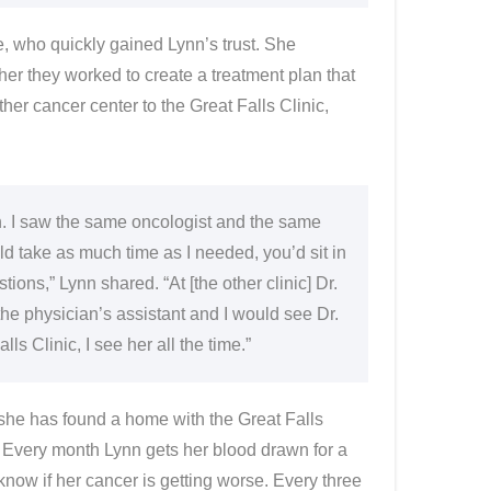
e, who quickly gained Lynn’s trust. She
her they worked to create a treatment plan that
ther cancer center to the Great Falls Clinic,
. I saw the same oncologist and the same
d take as much time as I needed, you’d sit in
ons,” Lynn shared. “At [the other clinic] Dr.
the physician’s assistant and I would see Dr.
s Clinic, I see her all the time.”
ut she has found a home with the Great Falls
 Every month Lynn gets her blood drawn for a
know if her cancer is getting worse. Every three