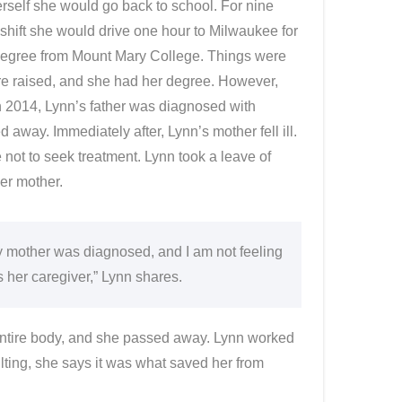
rself she would go back to school. For nine
 shift she would drive one hour to Milwaukee for
 degree from Mount Mary College. Things were
ere raised, and she had her degree. However,
In 2014, Lynn’s father was diagnosed with
 away. Immediately after, Lynn’s mother fell ill.
ot to seek treatment. Lynn took a leave of
er mother.
my mother was diagnosed, and I am not feeling
s her caregiver,” Lynn shares.
entire body, and she passed away. Lynn worked
ilting, she says it was what saved her from