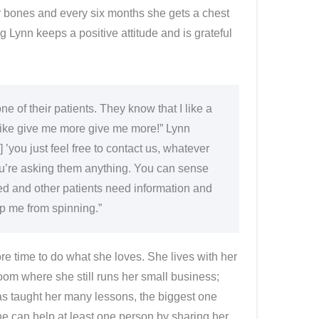
 bones and every six months she gets a chest
Lynn keeps a positive attitude and is grateful
 of their patients. They know that I like a
’m like give me more give me more!” Lynn
 ’you just feel free to contact us, whatever
ou’re asking them anything. You can sense
d and other patients need information and
p me from spinning.”
ore time to do what she loves. She lives with her
room where she still runs her small business;
as taught her many lessons, the biggest one
she can help at least one person by sharing her