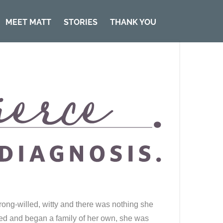
MEET MATT
STORIES
THANK YOU
rong-willed, witty and there was nothing she
ried and began a family of her own, she was