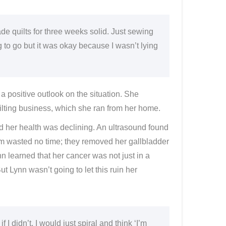
e quilts for three weeks solid. Just sewing
g to go but it was okay because I wasn’t lying
 a positive outlook on the situation. She
uilting business, which she ran from her home.
ced her health was declining. An ultrasound found
am wasted no time; they removed her gallbladder
 learned that her cancer was not just in a
ut Lynn wasn’t going to let this ruin her
f I didn’t, I would just spiral and think ‘I’m