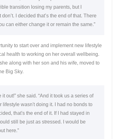
ible transition losing my parents, but I
t don’t. I decided that’s the end of that. There
ou can either change it or remain the same.”
tunity to start over and implement new lifestyle
al health to working on her overall wellbeing.
 she along with her son and his wife, moved to
he Big Sky.
 it out!” she said. “And it took us a series of
 lifestyle wasn't doing it. I had no bonds to
, that's the end of it. If I had stayed in
uld still be just as stressed. I would be
ut here.”