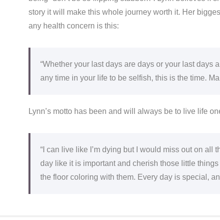
story it will make this whole journey worth it. Her bigge
any health concern is this:
“Whether your last days are days or your last days ar
any time in your life to be selfish, this is the time. 
Lynn’s motto has been and will always be to live life one d
“I can live like I’m dying but I would miss out on all th
day like it is important and cherish those little thin
the floor coloring with them. Every day is special, an