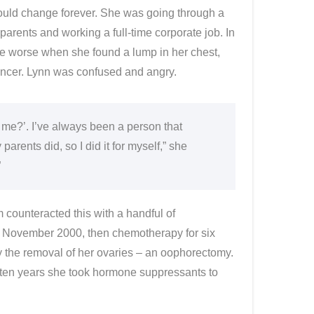
 would change forever. She was going through a
parents and working a full-time corporate job. In
the worse when she found a lump in her chest,
ancer. Lynn was confused and angry.
 me?’. I’ve always been a person that
arents did, so I did it for myself,” she
”
counteracted this with a handful of
n November 2000, then chemotherapy for six
ly the removal of her ovaries – an oophorectomy.
for ten years she took hormone suppressants to