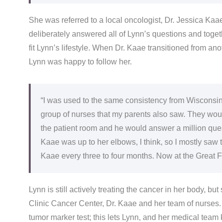
She was referred to a local oncologist, Dr. Jessica Kaa
deliberately answered all of Lynn’s questions and toget
fit Lynn’s lifestyle. When Dr. Kaae transitioned from ano
Lynn was happy to follow her.
“I was used to the same consistency from Wisconsin
group of nurses that my parents also saw. They woul
the patient room and he would answer a million questi
Kaae was up to her elbows, I think, so I mostly saw 
Kaae every three to four months. Now at the Great Fall
Lynn is still actively treating the cancer in her body, b
Clinic Cancer Center, Dr. Kaae and her team of nurses.
tumor marker test; this lets Lynn, and her medical team 